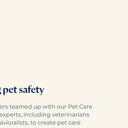
g pet safety
ers teamed up with our Pet Care
experts, including veterinarians
ioralists, to create pet care