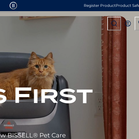
Register Product
Product Saf
 First
new BISSELL® Pet Care