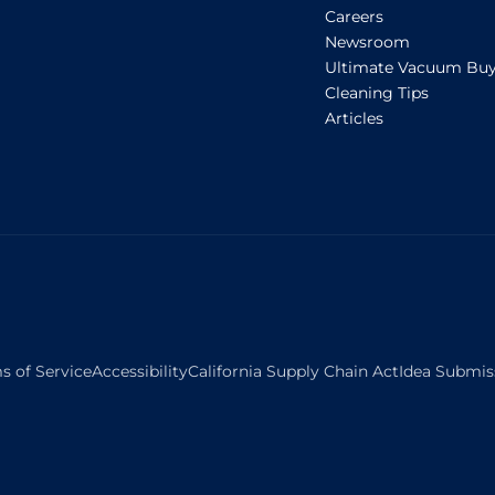
Careers
Newsroom
Ultimate Vacuum Buy
Cleaning Tips
Articles
s of Service
Accessibility
California Supply Chain Act
Idea Submis