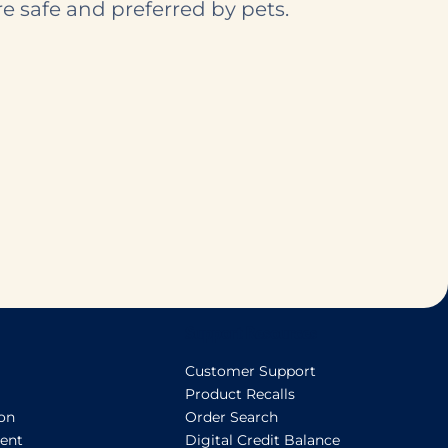
e safe and preferred by pets.
Support Resources
Customer Support
Product Recalls
ion
Order Search
ent
Digital Credit Balance