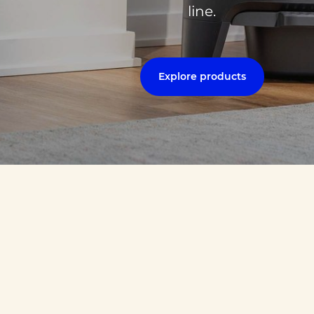
line.
Explore products
 navigate between slides.