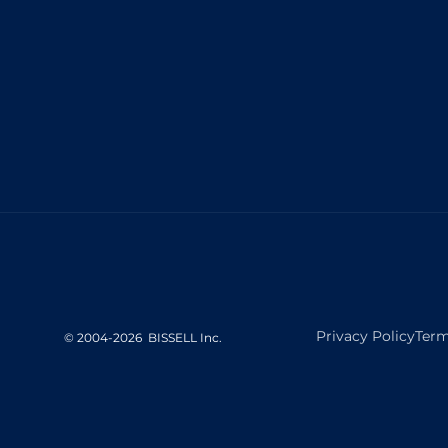
Privacy Policy
Term
©
2004-
2026
BISSELL Inc.