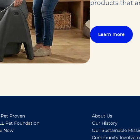
products that ar
Learn more
oven
About BISSELL
 Pet Proven
About Us
LL Pet Foundation
Our History
e Now
Our Sustainable Miss
Community Involvem