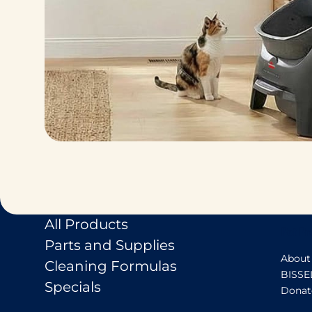
All Products
Pet Pr
Parts and Supplies
About
Cleaning Formulas
BISSE
Specials
Donat