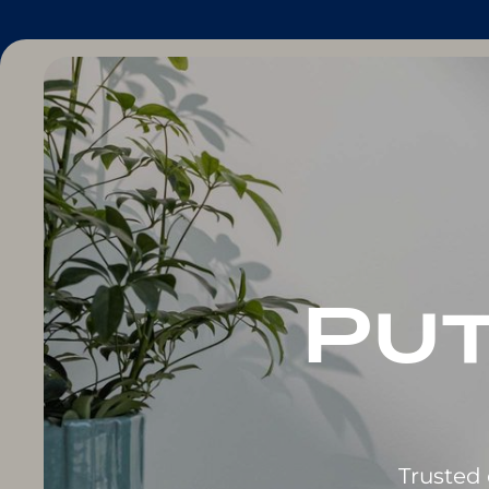
Put
Trusted 