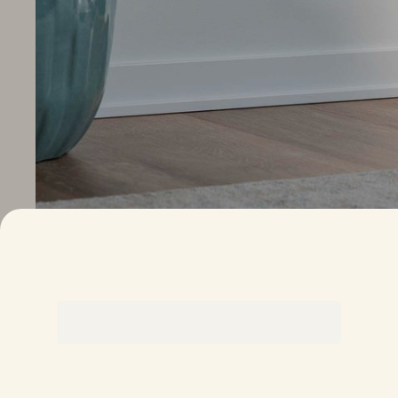
This is a carousel. Use the Next and Previous buttons to