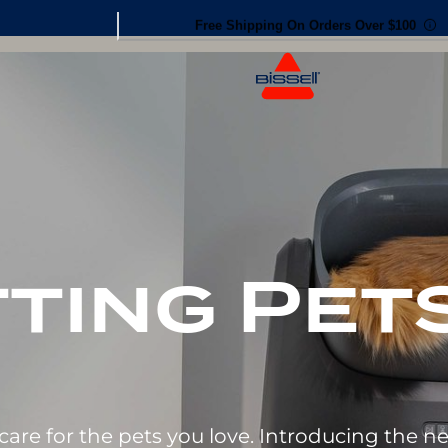
30-day Money Back Guarantee
ting Pets
care for the pets you love. Introducing the 