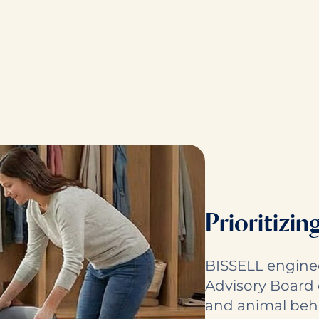
Prioritizin
BISSELL engine
Advisory Board 
and animal behav