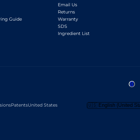
Email Us
Returns
ing Guide
Warranty
SDS
Ingredient List
sions
Patents
United States